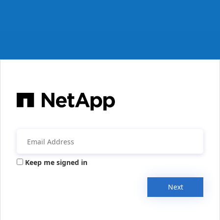
Keep me signed in
Next