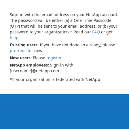
Sign-in with the email address on your NetApp account.
The password will be either (a) a One Time Passcode
(OTP) that will be sent to your email address, or (b) your
password to your organization.* Read our
FAQ
or get
help
.
Existing users:
If you have not done so already, please
pre-register
now
New users:
Please
register
NetApp employees:
Sign-in with
[username]@netapp.com
*If your organization is federated with NetApp