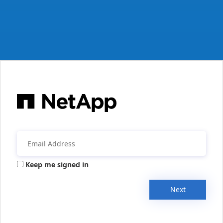
Keep me signed in
Next