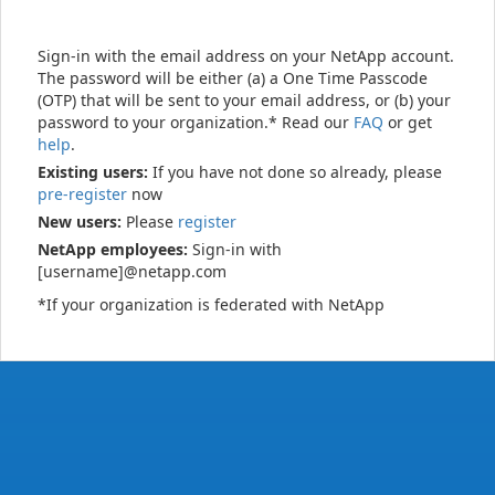
Sign-in with the email address on your NetApp account.
The password will be either (a) a One Time Passcode
(OTP) that will be sent to your email address, or (b) your
password to your organization.* Read our
FAQ
or get
help
.
Existing users:
If you have not done so already, please
pre-register
now
New users:
Please
register
NetApp employees:
Sign-in with
[username]@netapp.com
*If your organization is federated with NetApp