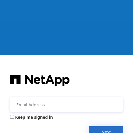
Keep me signed in
Next