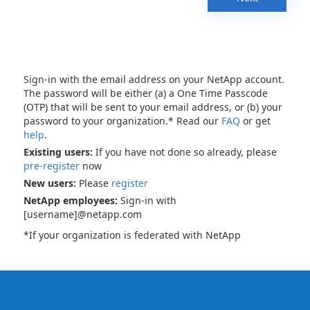
Sign-in with the email address on your NetApp account.
The password will be either (a) a One Time Passcode
(OTP) that will be sent to your email address, or (b) your
password to your organization.* Read our
FAQ
or get
help
.
Existing users:
If you have not done so already, please
pre-register
now
New users:
Please
register
NetApp employees:
Sign-in with
[username]@netapp.com
*If your organization is federated with NetApp