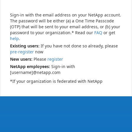
Sign-in with the email address on your NetApp account.
The password will be either (a) a One Time Passcode
(OTP) that will be sent to your email address, or (b) your
password to your organization.* Read our
FAQ
or get
help
.
Existing users:
If you have not done so already, please
pre-register
now
New users:
Please
register
NetApp employees:
Sign-in with
[username]@netapp.com
*If your organization is federated with NetApp