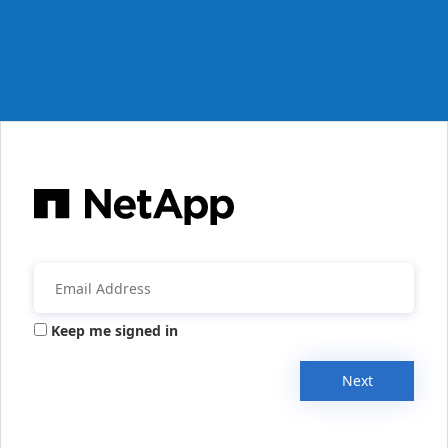
Keep me signed in
Next