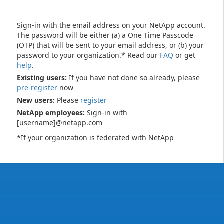
Sign-in with the email address on your NetApp account.
The password will be either (a) a One Time Passcode
(OTP) that will be sent to your email address, or (b) your
password to your organization.* Read our
FAQ
or get
help
.
Existing users:
If you have not done so already, please
pre-register
now
New users:
Please
register
NetApp employees:
Sign-in with
[username]@netapp.com
*If your organization is federated with NetApp