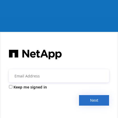
Keep me signed in
Next