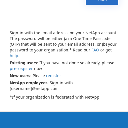
Sign-in with the email address on your NetApp account.
The password will be either (a) a One Time Passcode
(OTP) that will be sent to your email address, or (b) your
password to your organization.* Read our
FAQ
or get
help
.
Existing users:
If you have not done so already, please
pre-register
now
New users:
Please
register
NetApp employees:
Sign-in with
[username]@netapp.com
*If your organization is federated with NetApp