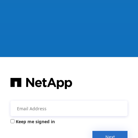
Keep me signed in
Next