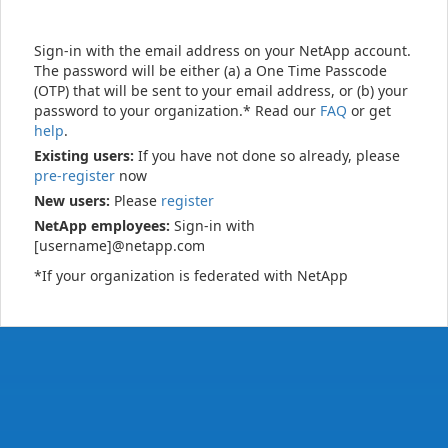
Sign-in with the email address on your NetApp account.
The password will be either (a) a One Time Passcode
(OTP) that will be sent to your email address, or (b) your
password to your organization.* Read our
FAQ
or get
help
.
Existing users:
If you have not done so already, please
pre-register
now
New users:
Please
register
NetApp employees:
Sign-in with
[username]@netapp.com
*If your organization is federated with NetApp