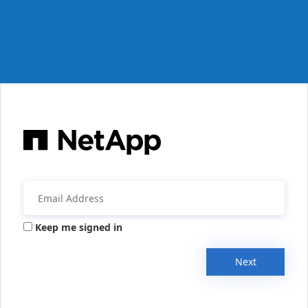
Keep me signed in
Next