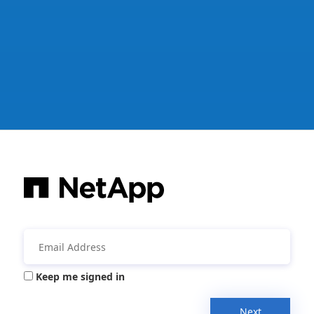
Keep me signed in
Next