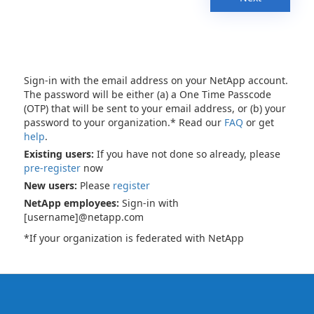
Sign-in with the email address on your NetApp account.
The password will be either (a) a One Time Passcode
(OTP) that will be sent to your email address, or (b) your
password to your organization.* Read our
FAQ
or get
help
.
Existing users:
If you have not done so already, please
pre-register
now
New users:
Please
register
NetApp employees:
Sign-in with
[username]@netapp.com
*If your organization is federated with NetApp