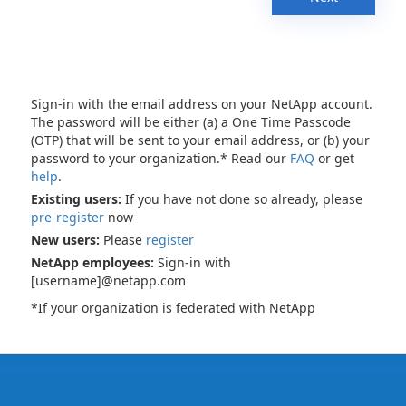
Sign-in with the email address on your NetApp account.
The password will be either (a) a One Time Passcode
(OTP) that will be sent to your email address, or (b) your
password to your organization.* Read our
FAQ
or get
help
.
Existing users:
If you have not done so already, please
pre-register
now
New users:
Please
register
NetApp employees:
Sign-in with
[username]@netapp.com
*If your organization is federated with NetApp