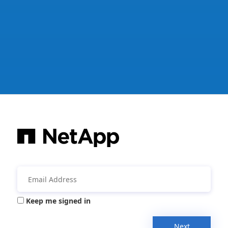
Keep me signed in
Next