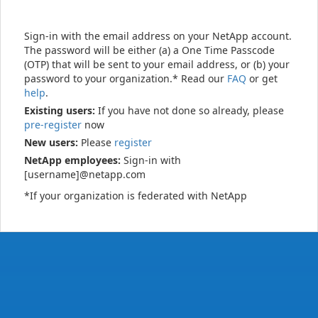
Sign-in with the email address on your NetApp account.
The password will be either (a) a One Time Passcode
(OTP) that will be sent to your email address, or (b) your
password to your organization.* Read our
FAQ
or get
help
.
Existing users:
If you have not done so already, please
pre-register
now
New users:
Please
register
NetApp employees:
Sign-in with
[username]@netapp.com
*If your organization is federated with NetApp