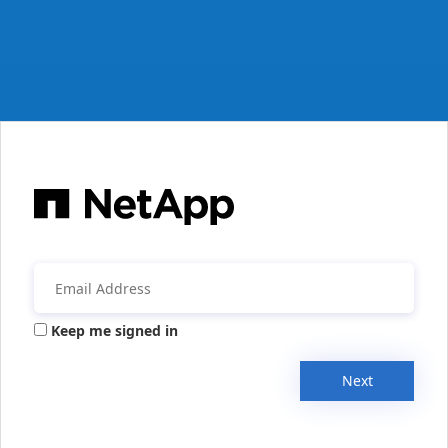
Keep me signed in
Next