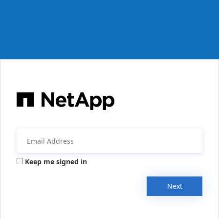
Keep me signed in
Next