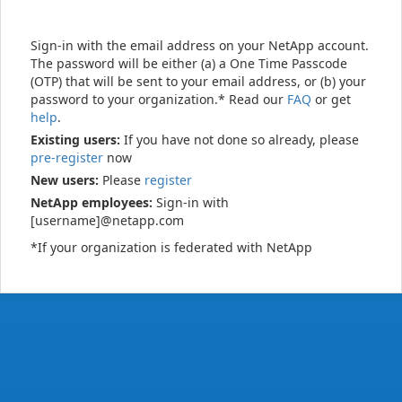
Sign-in with the email address on your NetApp account.
The password will be either (a) a One Time Passcode
(OTP) that will be sent to your email address, or (b) your
password to your organization.* Read our
FAQ
or get
help
.
Existing users:
If you have not done so already, please
pre-register
now
New users:
Please
register
NetApp employees:
Sign-in with
[username]@netapp.com
*If your organization is federated with NetApp