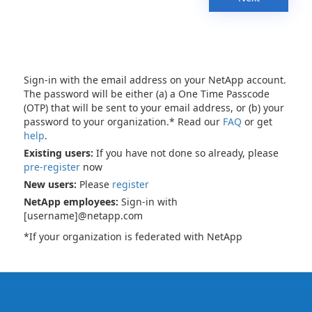
Sign-in with the email address on your NetApp account.
The password will be either (a) a One Time Passcode
(OTP) that will be sent to your email address, or (b) your
password to your organization.* Read our
FAQ
or get
help
.
Existing users:
If you have not done so already, please
pre-register
now
New users:
Please
register
NetApp employees:
Sign-in with
[username]@netapp.com
*If your organization is federated with NetApp