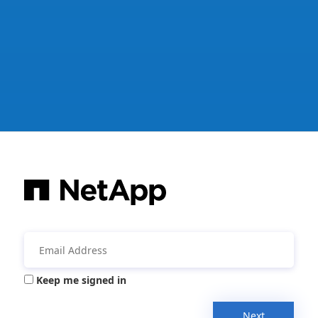
Keep me signed in
Next