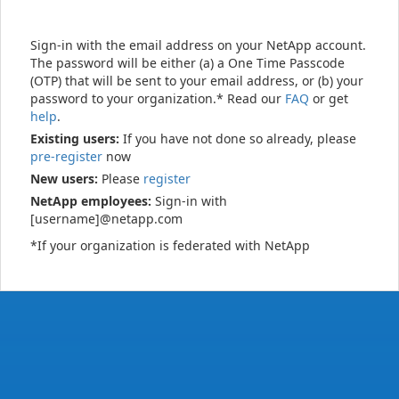
Sign-in with the email address on your NetApp account.
The password will be either (a) a One Time Passcode
(OTP) that will be sent to your email address, or (b) your
password to your organization.* Read our
FAQ
or get
help
.
Existing users:
If you have not done so already, please
pre-register
now
New users:
Please
register
NetApp employees:
Sign-in with
[username]@netapp.com
*If your organization is federated with NetApp