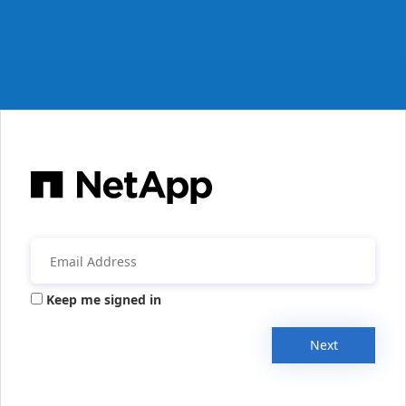
Keep me signed in
Next