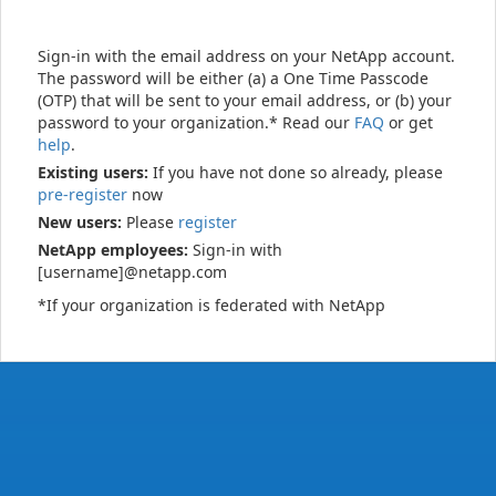
Sign-in with the email address on your NetApp account.
The password will be either (a) a One Time Passcode
(OTP) that will be sent to your email address, or (b) your
password to your organization.* Read our
FAQ
or get
help
.
Existing users:
If you have not done so already, please
pre-register
now
New users:
Please
register
NetApp employees:
Sign-in with
[username]@netapp.com
*If your organization is federated with NetApp