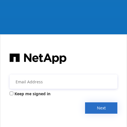
Keep me signed in
Next