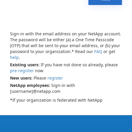
Sign-in with the email address on your NetApp account.
The password will be either (a) a One Time Passcode
(OTP) that will be sent to your email address, or (b) your
password to your organization.* Read our
FAQ
or get
help
.
Existing users:
If you have not done so already, please
pre-register
now
New users:
Please
register
NetApp employees:
Sign-in with
[username]@netapp.com
*If your organization is federated with NetApp