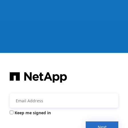
Keep me signed in
Next