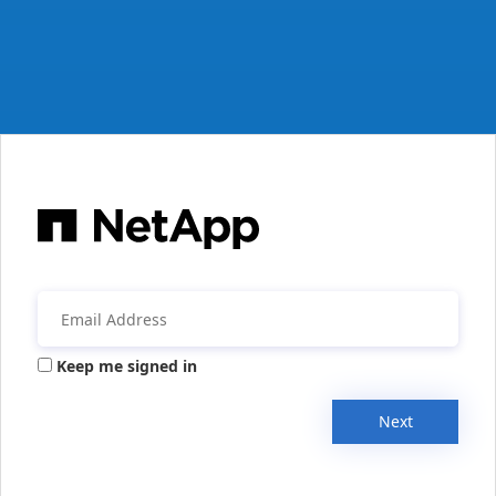
Keep me signed in
Next