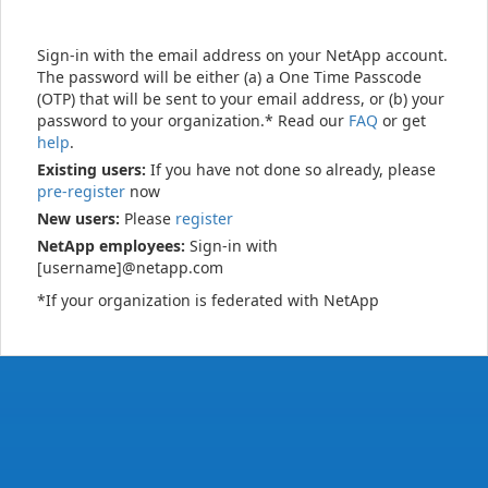
Sign-in with the email address on your NetApp account.
The password will be either (a) a One Time Passcode
(OTP) that will be sent to your email address, or (b) your
password to your organization.* Read our
FAQ
or get
help
.
Existing users:
If you have not done so already, please
pre-register
now
New users:
Please
register
NetApp employees:
Sign-in with
[username]@netapp.com
*If your organization is federated with NetApp