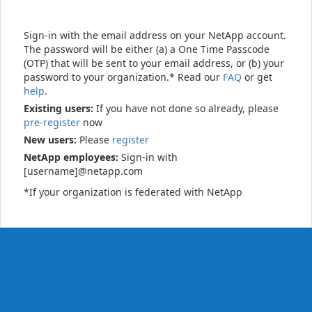
Sign-in with the email address on your NetApp account.
The password will be either (a) a One Time Passcode
(OTP) that will be sent to your email address, or (b) your
password to your organization.* Read our
FAQ
or get
help
.
Existing users:
If you have not done so already, please
pre-register
now
New users:
Please
register
NetApp employees:
Sign-in with
[username]@netapp.com
*If your organization is federated with NetApp