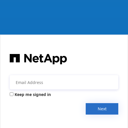
Keep me signed in
Next