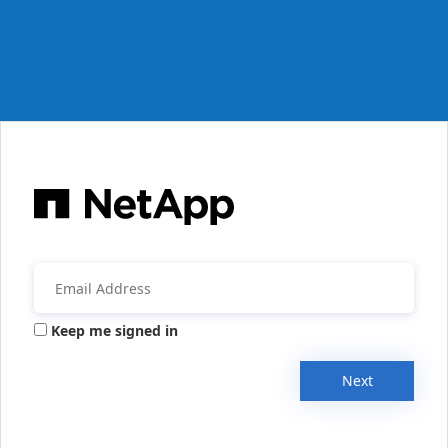
Keep me signed in
Next