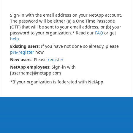
Sign-in with the email address on your NetApp account.
The password will be either (a) a One Time Passcode
(OTP) that will be sent to your email address, or (b) your
password to your organization.* Read our
FAQ
or get
help
.
Existing users:
If you have not done so already, please
pre-register
now
New users:
Please
register
NetApp employees:
Sign-in with
[username]@netapp.com
*If your organization is federated with NetApp