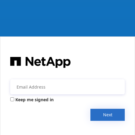
Keep me signed in
Next