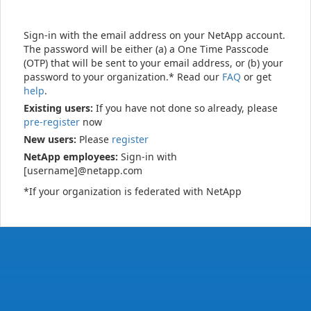
Sign-in with the email address on your NetApp account.
The password will be either (a) a One Time Passcode
(OTP) that will be sent to your email address, or (b) your
password to your organization.* Read our
FAQ
or get
help
.
Existing users:
If you have not done so already, please
pre-register
now
New users:
Please
register
NetApp employees:
Sign-in with
[username]@netapp.com
*If your organization is federated with NetApp