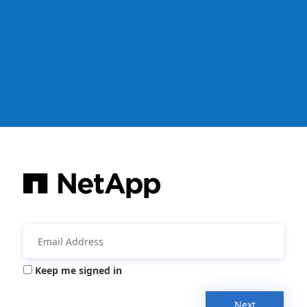
Keep me signed in
Next