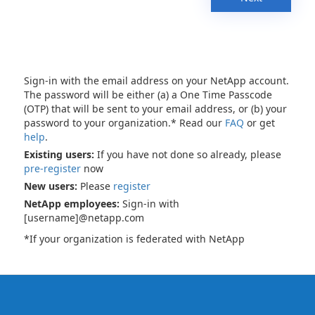
Sign-in with the email address on your NetApp account.
The password will be either (a) a One Time Passcode
(OTP) that will be sent to your email address, or (b) your
password to your organization.* Read our
FAQ
or get
help
.
Existing users:
If you have not done so already, please
pre-register
now
New users:
Please
register
NetApp employees:
Sign-in with
[username]@netapp.com
*If your organization is federated with NetApp