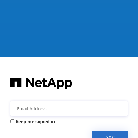
Keep me signed in
Next