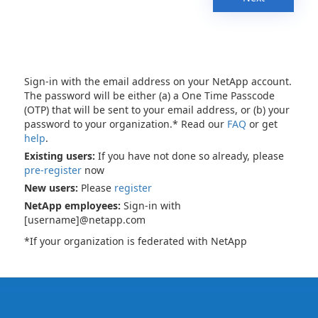
Sign-in with the email address on your NetApp account.
The password will be either (a) a One Time Passcode
(OTP) that will be sent to your email address, or (b) your
password to your organization.* Read our
FAQ
or get
help
.
Existing users:
If you have not done so already, please
pre-register
now
New users:
Please
register
NetApp employees:
Sign-in with
[username]@netapp.com
*If your organization is federated with NetApp