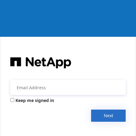
Keep me signed in
Next