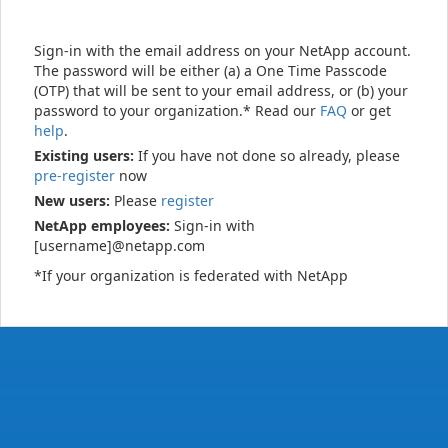
Sign-in with the email address on your NetApp account.
The password will be either (a) a One Time Passcode
(OTP) that will be sent to your email address, or (b) your
password to your organization.* Read our
FAQ
or get
help
.
Existing users:
If you have not done so already, please
pre-register
now
New users:
Please
register
NetApp employees:
Sign-in with
[username]@netapp.com
*If your organization is federated with NetApp