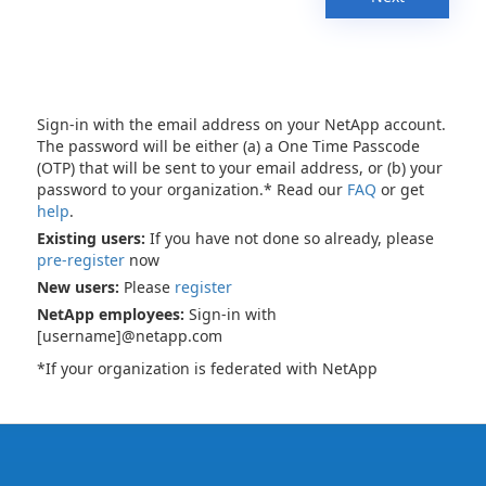
Sign-in with the email address on your NetApp account.
The password will be either (a) a One Time Passcode
(OTP) that will be sent to your email address, or (b) your
password to your organization.* Read our
FAQ
or get
help
.
Existing users:
If you have not done so already, please
pre-register
now
New users:
Please
register
NetApp employees:
Sign-in with
[username]@netapp.com
*If your organization is federated with NetApp