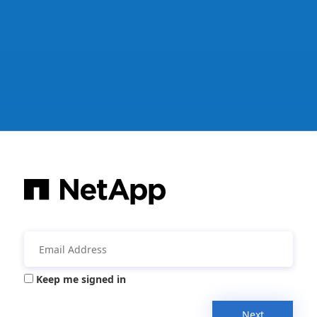
Keep me signed in
Next