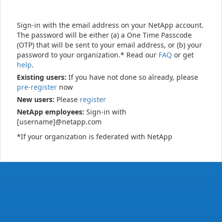
Sign-in with the email address on your NetApp account.
The password will be either (a) a One Time Passcode
(OTP) that will be sent to your email address, or (b) your
password to your organization.* Read our
FAQ
or get
help
.
Existing users:
If you have not done so already, please
pre-register
now
New users:
Please
register
NetApp employees:
Sign-in with
[username]@netapp.com
*If your organization is federated with NetApp