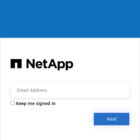
Keep me signed in
Next