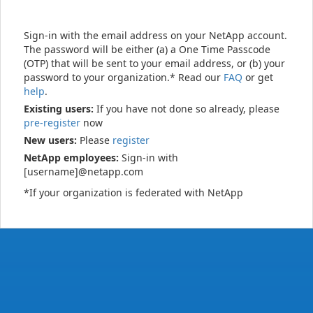
Sign-in with the email address on your NetApp account.
The password will be either (a) a One Time Passcode
(OTP) that will be sent to your email address, or (b) your
password to your organization.* Read our
FAQ
or get
help
.
Existing users:
If you have not done so already, please
pre-register
now
New users:
Please
register
NetApp employees:
Sign-in with
[username]@netapp.com
*If your organization is federated with NetApp