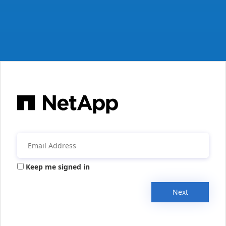
Keep me signed in
Next