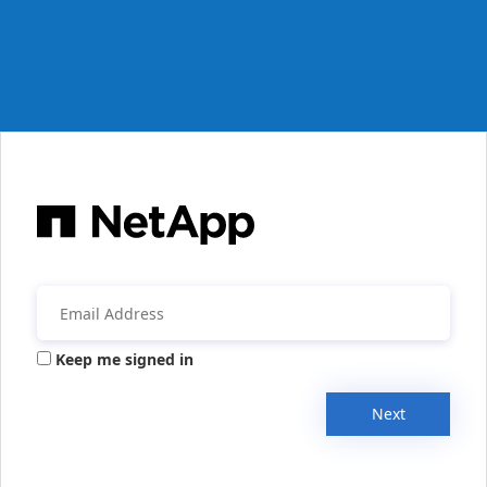
Keep me signed in
Next