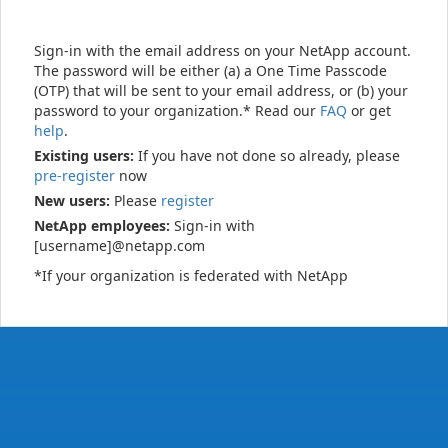
Sign-in with the email address on your NetApp account.
The password will be either (a) a One Time Passcode
(OTP) that will be sent to your email address, or (b) your
password to your organization.* Read our
FAQ
or get
help
.
Existing users:
If you have not done so already, please
pre-register
now
New users:
Please
register
NetApp employees:
Sign-in with
[username]@netapp.com
*If your organization is federated with NetApp