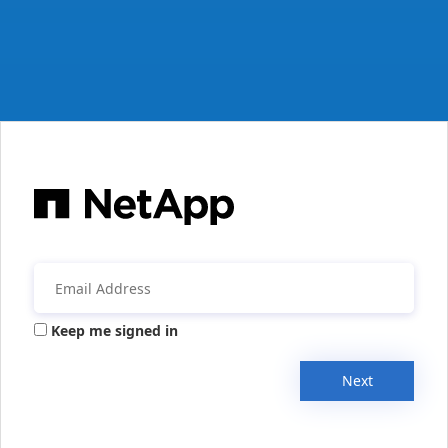
Keep me signed in
Next