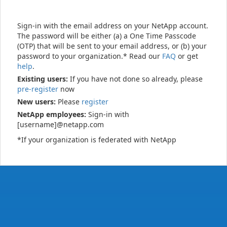
Sign-in with the email address on your NetApp account.
The password will be either (a) a One Time Passcode
(OTP) that will be sent to your email address, or (b) your
password to your organization.* Read our
FAQ
or get
help
.
Existing users:
If you have not done so already, please
pre-register
now
New users:
Please
register
NetApp employees:
Sign-in with
[username]@netapp.com
*If your organization is federated with NetApp