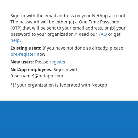
Sign-in with the email address on your NetApp account.
The password will be either (a) a One Time Passcode
(OTP) that will be sent to your email address, or (b) your
password to your organization.* Read our
FAQ
or get
help
.
Existing users:
If you have not done so already, please
pre-register
now
New users:
Please
register
NetApp employees:
Sign-in with
[username]@netapp.com
*If your organization is federated with NetApp