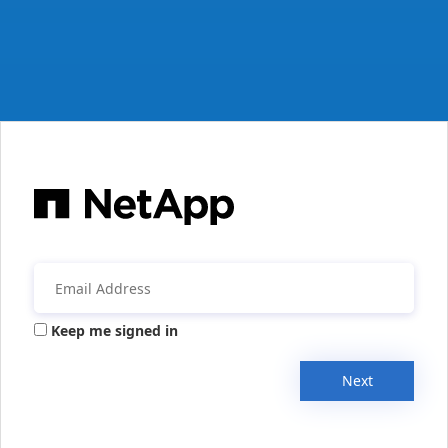
Keep me signed in
Next