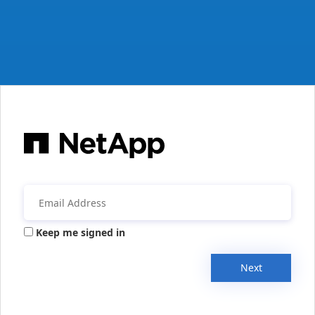
Keep me signed in
Next