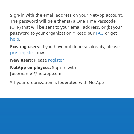
Sign-in with the email address on your NetApp account.
The password will be either (a) a One Time Passcode
(OTP) that will be sent to your email address, or (b) your
password to your organization.* Read our
FAQ
or get
help
.
Existing users:
If you have not done so already, please
pre-register
now
New users:
Please
register
NetApp employees:
Sign-in with
[username]@netapp.com
*If your organization is federated with NetApp