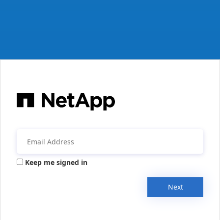
Keep me signed in
Next