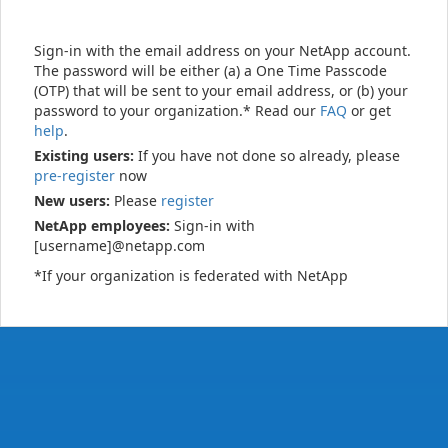
Sign-in with the email address on your NetApp account.
The password will be either (a) a One Time Passcode
(OTP) that will be sent to your email address, or (b) your
password to your organization.* Read our
FAQ
or get
help
.
Existing users:
If you have not done so already, please
pre-register
now
New users:
Please
register
NetApp employees:
Sign-in with
[username]@netapp.com
*If your organization is federated with NetApp