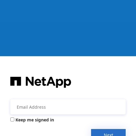
Keep me signed in
Next