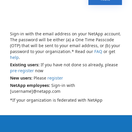
Sign-in with the email address on your NetApp account.
The password will be either (a) a One Time Passcode
(OTP) that will be sent to your email address, or (b) your
password to your organization.* Read our
FAQ
or get
help
.
Existing users:
If you have not done so already, please
pre-register
now
New users:
Please
register
NetApp employees:
Sign-in with
[username]@netapp.com
*If your organization is federated with NetApp