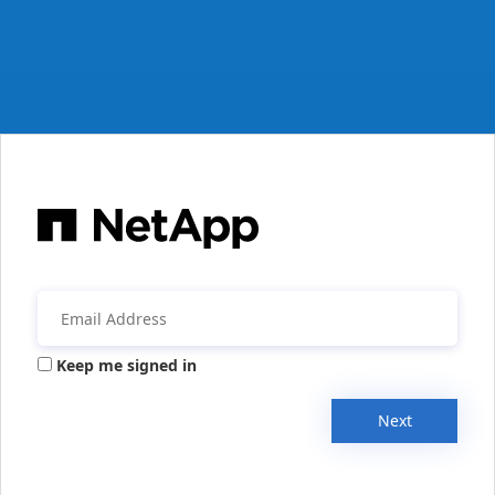
Keep me signed in
Next