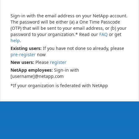
Sign-in with the email address on your NetApp account.
The password will be either (a) a One Time Passcode
(OTP) that will be sent to your email address, or (b) your
password to your organization.* Read our
FAQ
or get
help
.
Existing users:
If you have not done so already, please
pre-register
now
New users:
Please
register
NetApp employees:
Sign-in with
[username]@netapp.com
*If your organization is federated with NetApp