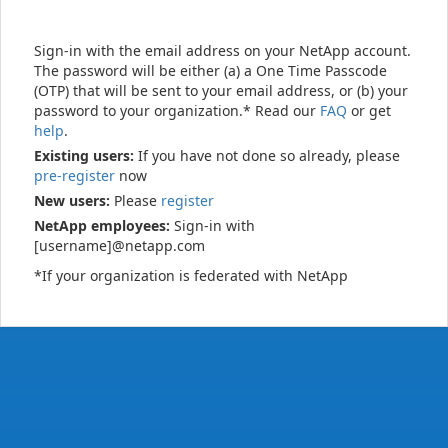
Sign-in with the email address on your NetApp account.
The password will be either (a) a One Time Passcode
(OTP) that will be sent to your email address, or (b) your
password to your organization.* Read our
FAQ
or get
help
.
Existing users:
If you have not done so already, please
pre-register
now
New users:
Please
register
NetApp employees:
Sign-in with
[username]@netapp.com
*If your organization is federated with NetApp