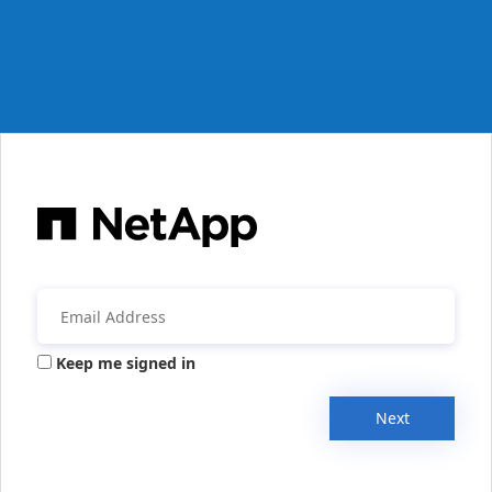
Keep me signed in
Next