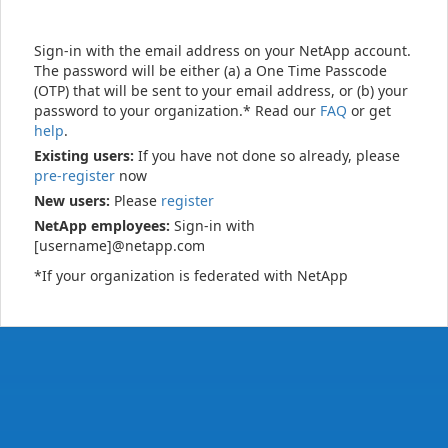
Sign-in with the email address on your NetApp account.
The password will be either (a) a One Time Passcode
(OTP) that will be sent to your email address, or (b) your
password to your organization.* Read our
FAQ
or get
help
.
Existing users:
If you have not done so already, please
pre-register
now
New users:
Please
register
NetApp employees:
Sign-in with
[username]@netapp.com
*If your organization is federated with NetApp