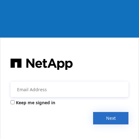
Keep me signed in
Next