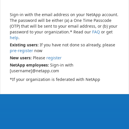
Sign-in with the email address on your NetApp account.
The password will be either (a) a One Time Passcode
(OTP) that will be sent to your email address, or (b) your
password to your organization.* Read our
FAQ
or get
help
.
Existing users:
If you have not done so already, please
pre-register
now
New users:
Please
register
NetApp employees:
Sign-in with
[username]@netapp.com
*If your organization is federated with NetApp