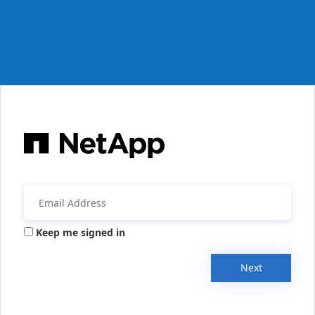
Keep me signed in
Next