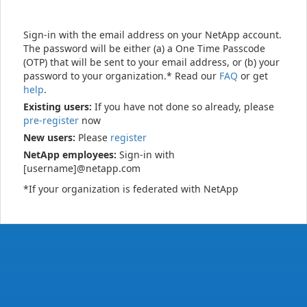
Sign-in with the email address on your NetApp account.
The password will be either (a) a One Time Passcode
(OTP) that will be sent to your email address, or (b) your
password to your organization.* Read our
FAQ
or get
help
.
Existing users:
If you have not done so already, please
pre-register
now
New users:
Please
register
NetApp employees:
Sign-in with
[username]@netapp.com
*If your organization is federated with NetApp