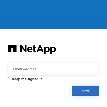
Keep me signed in
Next