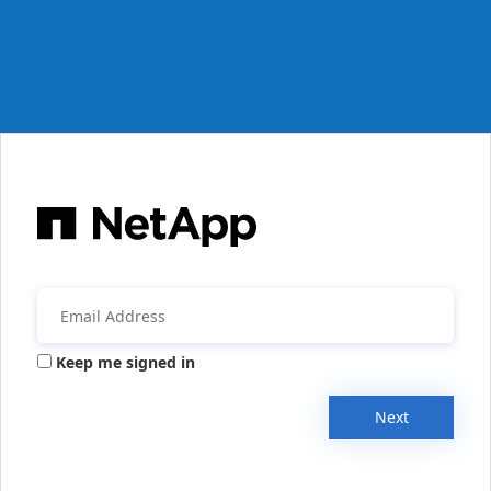
Keep me signed in
Next