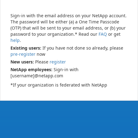
Sign-in with the email address on your NetApp account.
The password will be either (a) a One Time Passcode
(OTP) that will be sent to your email address, or (b) your
password to your organization.* Read our
FAQ
or get
help
.
Existing users:
If you have not done so already, please
pre-register
now
New users:
Please
register
NetApp employees:
Sign-in with
[username]@netapp.com
*If your organization is federated with NetApp