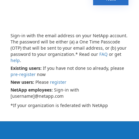
Sign-in with the email address on your NetApp account.
The password will be either (a) a One Time Passcode
(OTP) that will be sent to your email address, or (b) your
password to your organization.* Read our
FAQ
or get
help
.
Existing users:
If you have not done so already, please
pre-register
now
New users:
Please
register
NetApp employees:
Sign-in with
[username]@netapp.com
*If your organization is federated with NetApp