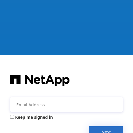
Keep me signed in
Next