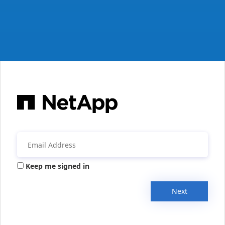
Keep me signed in
Next