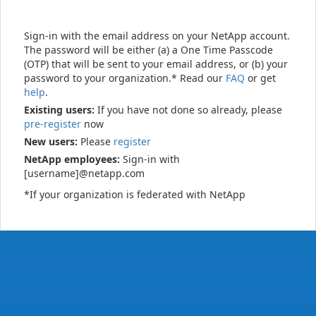
Sign-in with the email address on your NetApp account.
The password will be either (a) a One Time Passcode
(OTP) that will be sent to your email address, or (b) your
password to your organization.* Read our
FAQ
or get
help
.
Existing users:
If you have not done so already, please
pre-register
now
New users:
Please
register
NetApp employees:
Sign-in with
[username]@netapp.com
*If your organization is federated with NetApp