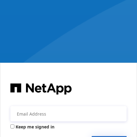
Keep me signed in