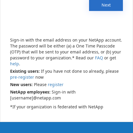
Next
Sign-in with the email address on your NetApp account.
The password will be either (a) a One Time Passcode
(OTP) that will be sent to your email address, or (b) your
password to your organization.* Read our
FAQ
or get
help
.
Existing users:
If you have not done so already, please
pre-register
now
New users:
Please
register
NetApp employees:
Sign-in with
[username]@netapp.com
*If your organization is federated with NetApp