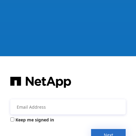
Keep me signed in
Next