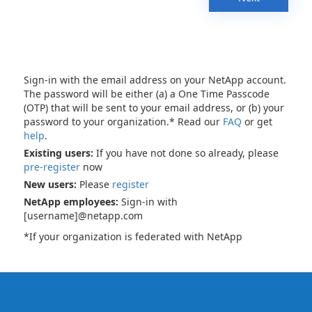
Sign-in with the email address on your NetApp account.
The password will be either (a) a One Time Passcode
(OTP) that will be sent to your email address, or (b) your
password to your organization.* Read our
FAQ
or get
help
.
Existing users:
If you have not done so already, please
pre-register
now
New users:
Please
register
NetApp employees:
Sign-in with
[username]@netapp.com
*If your organization is federated with NetApp