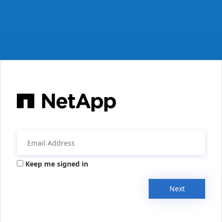
Keep me signed in
Next