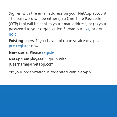
Sign-in with the email address on your NetApp account.
The password will be either (a) a One Time Passcode
(OTP) that will be sent to your email address, or (b) your
password to your organization.* Read our
FAQ
or get
help
.
Existing users:
If you have not done so already, please
pre-register
now
New users:
Please
register
NetApp employees:
Sign-in with
[username]@netapp.com
*If your organization is federated with NetApp