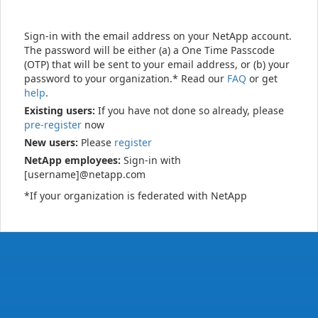
Sign-in with the email address on your NetApp account.
The password will be either (a) a One Time Passcode
(OTP) that will be sent to your email address, or (b) your
password to your organization.* Read our
FAQ
or get
help
.
Existing users:
If you have not done so already, please
pre-register
now
New users:
Please
register
NetApp employees:
Sign-in with
[username]@netapp.com
*If your organization is federated with NetApp