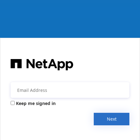
Keep me signed in
Next