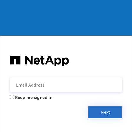
Keep me signed in
Next