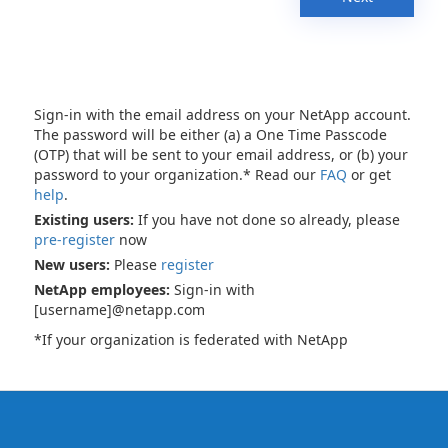
Sign-in with the email address on your NetApp account.
The password will be either (a) a One Time Passcode
(OTP) that will be sent to your email address, or (b) your
password to your organization.* Read our
FAQ
or get
help
.
Existing users:
If you have not done so already, please
pre-register
now
New users:
Please
register
NetApp employees:
Sign-in with
[username]@netapp.com
*If your organization is federated with NetApp