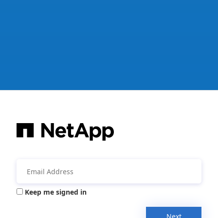
Keep me signed in
Next