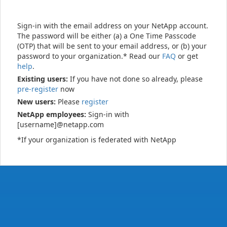
Sign-in with the email address on your NetApp account.
The password will be either (a) a One Time Passcode
(OTP) that will be sent to your email address, or (b) your
password to your organization.* Read our
FAQ
or get
help
.
Existing users:
If you have not done so already, please
pre-register
now
New users:
Please
register
NetApp employees:
Sign-in with
[username]@netapp.com
*If your organization is federated with NetApp