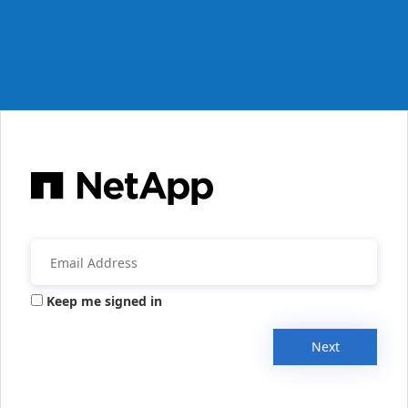
Keep me signed in
Next