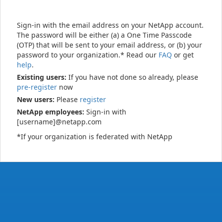
Sign-in with the email address on your NetApp account.
The password will be either (a) a One Time Passcode
(OTP) that will be sent to your email address, or (b) your
password to your organization.* Read our
FAQ
or get
help
.
Existing users:
If you have not done so already, please
pre-register
now
New users:
Please
register
NetApp employees:
Sign-in with
[username]@netapp.com
*If your organization is federated with NetApp