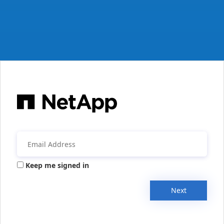
Keep me signed in
Next