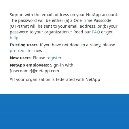
Sign-in with the email address on your NetApp account.
The password will be either (a) a One Time Passcode
(OTP) that will be sent to your email address, or (b) your
password to your organization.* Read our
FAQ
or get
help
.
Existing users:
If you have not done so already, please
pre-register
now
New users:
Please
register
NetApp employees:
Sign-in with
[username]@netapp.com
*If your organization is federated with NetApp