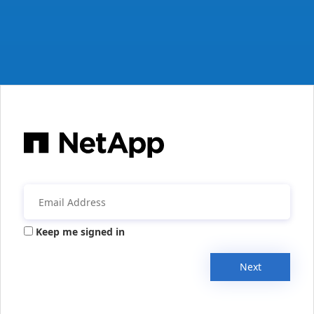
Keep me signed in
Next