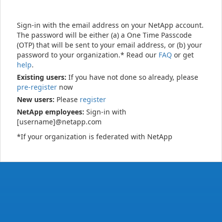
Sign-in with the email address on your NetApp account.
The password will be either (a) a One Time Passcode
(OTP) that will be sent to your email address, or (b) your
password to your organization.* Read our
FAQ
or get
help
.
Existing users:
If you have not done so already, please
pre-register
now
New users:
Please
register
NetApp employees:
Sign-in with
[username]@netapp.com
*If your organization is federated with NetApp