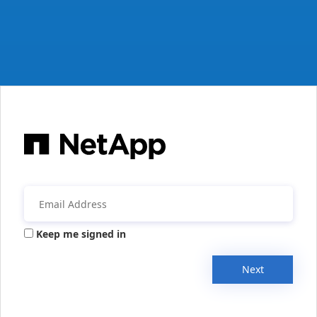
Keep me signed in
Next