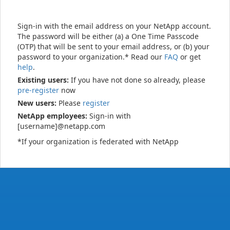
Sign-in with the email address on your NetApp account.
The password will be either (a) a One Time Passcode
(OTP) that will be sent to your email address, or (b) your
password to your organization.* Read our
FAQ
or get
help
.
Existing users:
If you have not done so already, please
pre-register
now
New users:
Please
register
NetApp employees:
Sign-in with
[username]@netapp.com
*If your organization is federated with NetApp