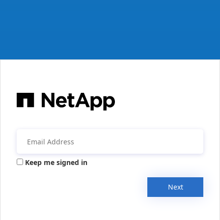
Keep me signed in
Next